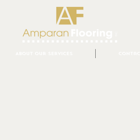
About Our Services
Contac