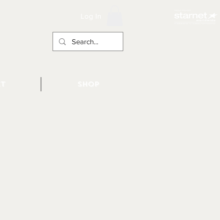
Log In
t
Shop