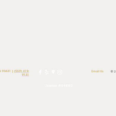
A 93631 |
(559) 419-
Email Us
© 2
9131
License #948182