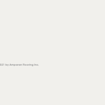
021 by Amparan Flooring Inc.