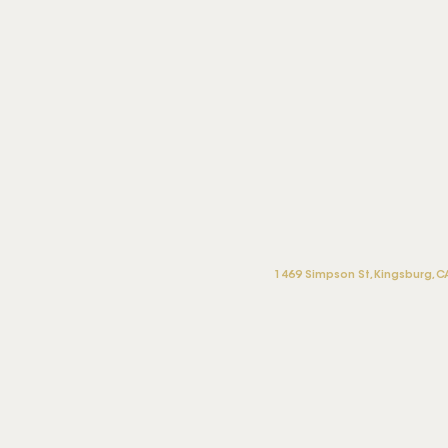
1469 Simpson St, Kingsburg, C