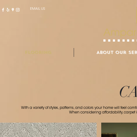
EMAIL US
Flooring
About Our Ser
C
With a variety of styles, patterns, and colors your home will feel c
When considering affordability, carpet 