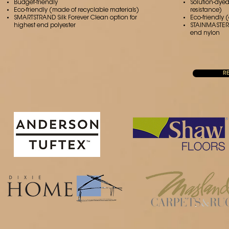
Budget-friendly
Solution-dyed
Eco-friendly (made of recyclable materials)
resistance)
SMARTSTRAND Silk Forever Clean option for
Eco-friendly 
highest end polyester
STAINMASTER ®
end nylon
R