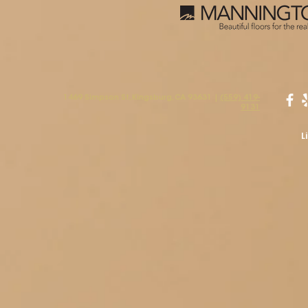
1469 Simpson St, Kingsburg, CA 93631 |
(559) 419-
9131
L