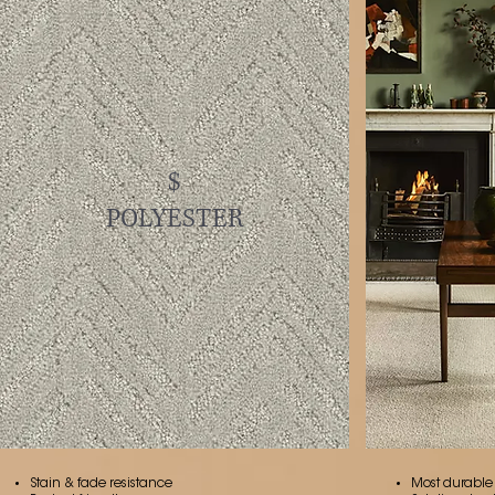
$
POLYESTER
Stain & fade resistance
Most durable o